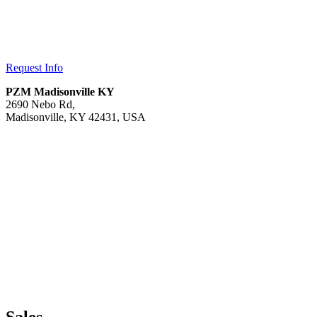
Request Info
PZM Madisonville KY
2690 Nebo Rd,
Madisonville, KY 42431, USA