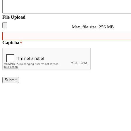
File Upload
Max. file size: 256 MB.
Captcha
*