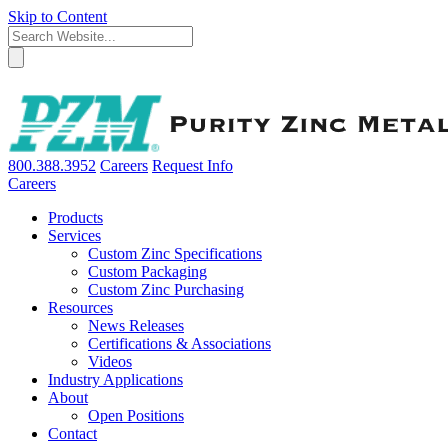
Skip to Content
800.388.3952
Careers
Request Info
Careers
Products
Services
Custom Zinc Specifications
Custom Packaging
Custom Zinc Purchasing
Resources
News Releases
Certifications & Associations
Videos
Industry Applications
About
Open Positions
Contact