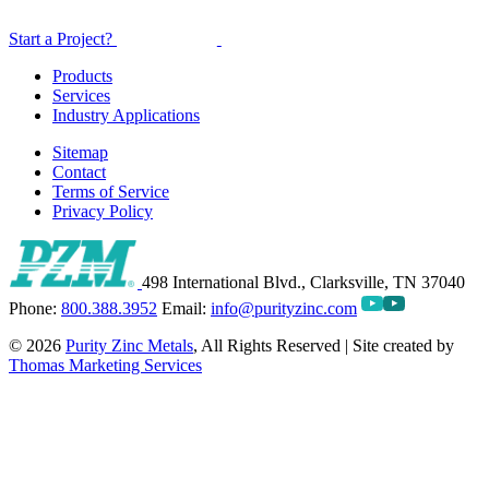
Start a Project?
Products
Services
Industry Applications
Sitemap
Contact
Terms of Service
Privacy Policy
498 International Blvd., Clarksville, TN 37040
Phone:
800.388.3952
Email:
info@purityzinc.com
© 2026
Purity Zinc Metals
, All Rights Reserved | Site created by
Thomas Marketing Services