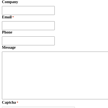
Company
Email
*
Phone
Message
Captcha
*