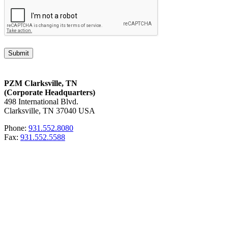
PZM Clarksville, TN
(Corporate Headquarters)
498 International Blvd.
Clarksville, TN 37040 USA
Phone:
931.552.8080
Fax:
931.552.5588