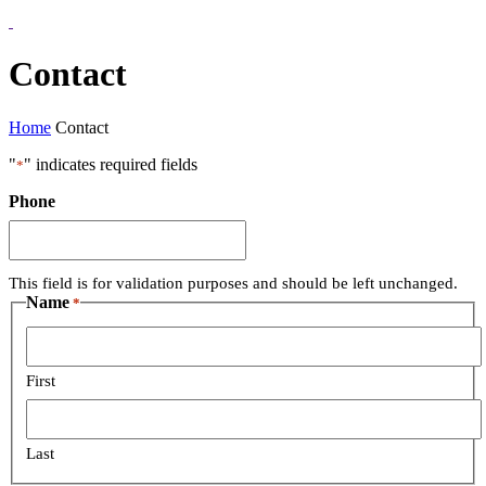
Contact
Home
Contact
"
" indicates required fields
*
Phone
This field is for validation purposes and should be left unchanged.
Name
*
First
Last