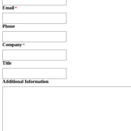
Email
*
Phone
Company
*
Title
Additional Information