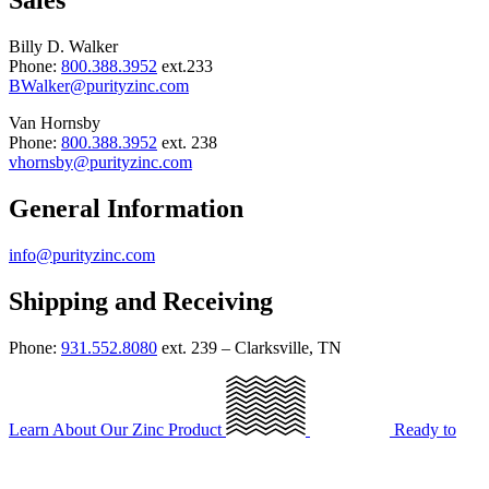
Sales
Billy D. Walker
Phone:
800.388.3952
ext.233
BWalker@purityzinc.com
Van Hornsby
Phone:
800.388.3952
ext. 238
vhornsby@purityzinc.com
General Information
info@purityzinc.com
Shipping and Receiving
Phone:
931.552.8080
ext. 239 – Clarksville, TN
Learn About Our Zinc Product
Ready to