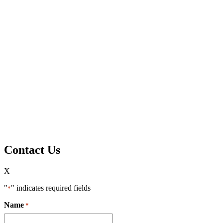
Contact Us
X
"
" indicates required fields
*
Name
*