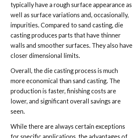
typically have a rough surface appearance as
well as surface variations and, occasionally,
impurities. Compared to sand casting, die
casting produces parts that have thinner
walls and smoother surfaces. They also have
closer dimensional limits.
Overall, the die casting process is much
more economical than sand casting. The
production is faster, finishing costs are
lower, and significant overall savings are
seen.
While there are always certain exceptions
for specific applications, the advantages of