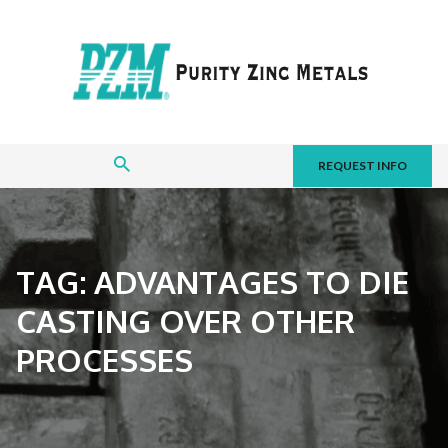
REQUEST INFO
TAG:
ADVANTAGES TO DIE
CASTING OVER OTHER
PROCESSES