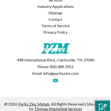
Industry Applications
Sitemap
Contact
Terms of Service
Privacy Policy
498 International Blvd., Clarksville, TN 37040
Phone:
800.388.3952
Email:
info@purityzinc.com
© 2026
Purity Zinc Metals
, All Rights Reserved | Site created
by
Thomas Marketing Services