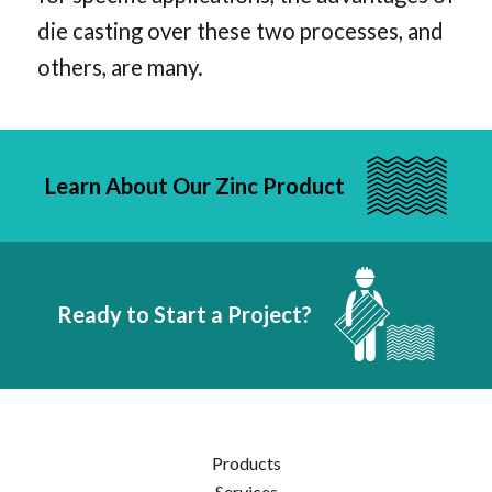
die casting over these two processes, and
others, are many.
Learn About Our Zinc Product
Ready to Start a Project?
Products
Services