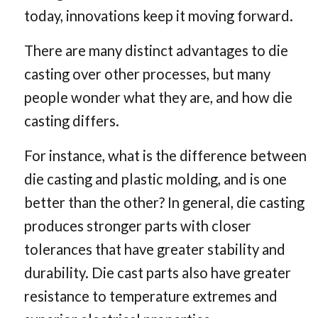
Casting
today, innovations keep it moving forward.
There are many distinct advantages to die
casting over other processes, but many
people wonder what they are, and how die
casting differs.
For instance, what is the difference between
die casting and plastic molding, and is one
better than the other? In general, die casting
produces stronger parts with closer
tolerances that have greater stability and
durability. Die cast parts also have greater
resistance to temperature extremes and