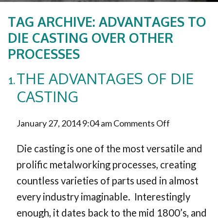
TAG ARCHIVE: ADVANTAGES TO
DIE CASTING OVER OTHER
PROCESSES
THE ADVANTAGES OF DIE
CASTING
on
January 27, 2014 9:04 am
Comments Off
The
Die casting is one of the most versatile and
Advantages
prolific metalworking processes, creating
countless varieties of parts used in almost
of
every industry imaginable. Interestingly
Die
enough, it dates back to the mid 1800’s, and