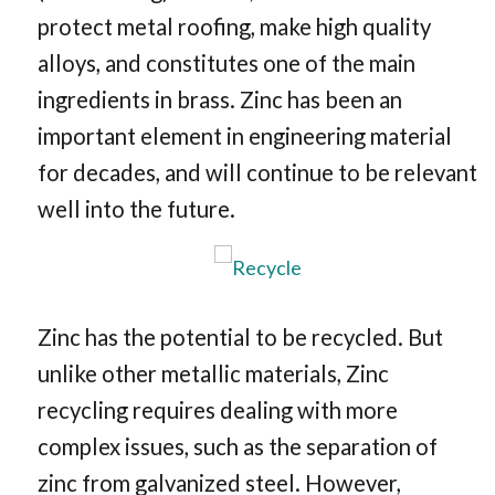
protect metal roofing, make high quality
alloys, and constitutes one of the main
ingredients in brass. Zinc has been an
important element in engineering material
for decades, and will continue to be relevant
well into the future.
Zinc has the potential to be recycled. But
unlike other metallic materials, Zinc
recycling requires dealing with more
complex issues, such as the separation of
zinc from galvanized steel. However,