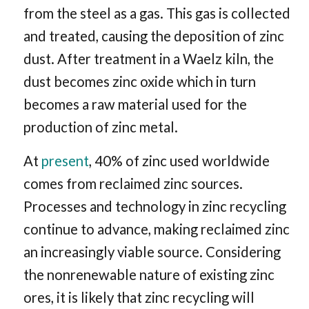
from the steel as a gas. This gas is collected
and treated, causing the deposition of zinc
dust. After treatment in a Waelz kiln, the
dust becomes zinc oxide which in turn
becomes a raw material used for the
production of zinc metal.
At
present
, 40% of zinc used worldwide
comes from reclaimed zinc sources.
Processes and technology in zinc recycling
continue to advance, making reclaimed zinc
an increasingly viable source. Considering
the nonrenewable nature of existing zinc
ores, it is likely that zinc recycling will