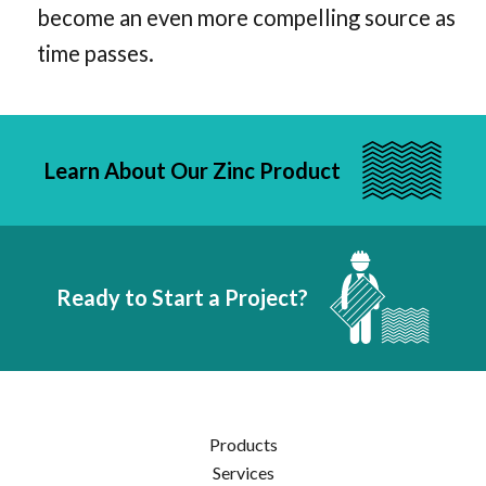
become an even more compelling source as
time passes.
Learn About Our Zinc Product
Ready to Start a Project?
Products
Services