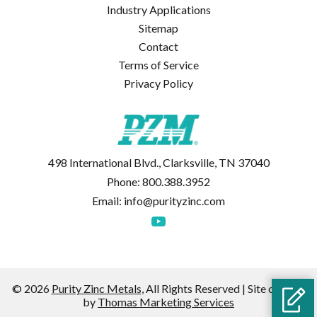
Industry Applications
Sitemap
Contact
Terms of Service
Privacy Policy
498 International Blvd., Clarksville, TN 37040
Phone:
800.388.3952
Email:
info@purityzinc.com
© 2026
Purity Zinc Metals
, All Rights Reserved | Site created
by
Thomas Marketing Services