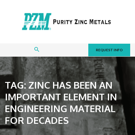
REQUEST INFO
TAG:
ZINC HAS BEEN AN
IMPORTANT ELEMENT IN
ENGINEERING MATERIAL
FOR DECADES