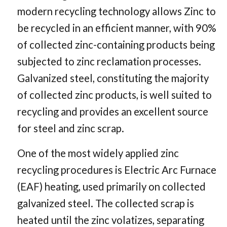
modern recycling technology allows Zinc to
be recycled in an efficient manner, with 90%
of collected zinc-containing products being
subjected to zinc reclamation processes.
Galvanized steel, constituting the majority
of collected zinc products, is well suited to
recycling and provides an excellent source
for steel and zinc scrap.
One of the most widely applied zinc
recycling procedures is Electric Arc Furnace
(EAF) heating, used primarily on collected
galvanized steel. The collected scrap is
heated until the zinc volatizes, separating