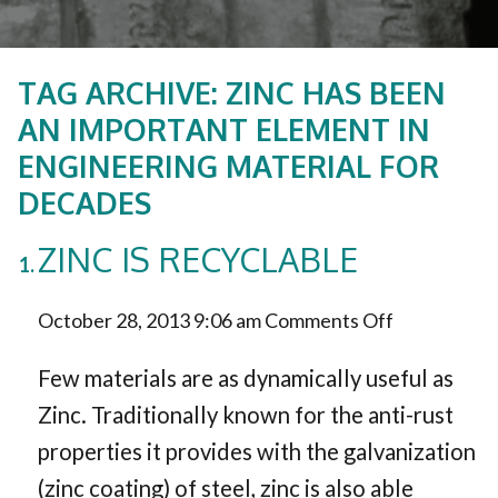
TAG ARCHIVE: ZINC HAS BEEN
AN IMPORTANT ELEMENT IN
ENGINEERING MATERIAL FOR
DECADES
ZINC IS RECYCLABLE
on
October 28, 2013 9:06 am
Comments Off
Zinc
Few materials are as dynamically useful as
is
Zinc. Traditionally known for the anti-rust
properties it provides with the galvanization
Recyclable
(zinc coating) of steel, zinc is also able