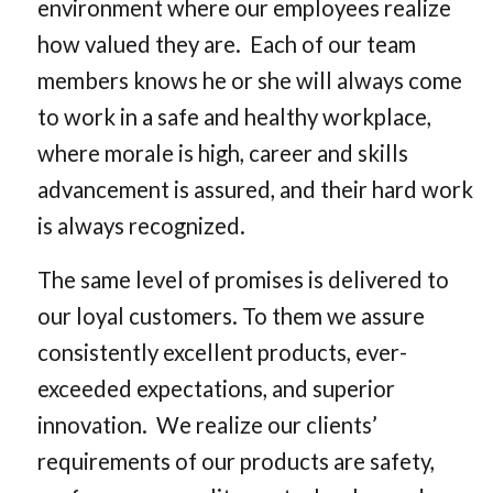
environment where our employees realize
how valued they are. Each of our team
members knows he or she will always come
to work in a safe and healthy workplace,
where morale is high, career and skills
advancement is assured, and their hard work
is always recognized.
The same level of promises is delivered to
our loyal customers. To them we assure
consistently excellent products, ever-
exceeded expectations, and superior
innovation. We realize our clients’
requirements of our products are safety,