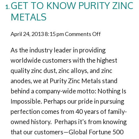
GET TO KNOW PURITY ZINC
METALS
on
April 24, 2013 8:15 pm
Comments Off
Get
As the industry leader in providing
to
worldwide customers with the highest
quality zinc dust, zinc alloys, and zinc
Know
anodes, we at Purity Zinc Metals stand
Purity
behind a company-wide motto: Nothing Is
Zinc
Impossible. Perhaps our pride in pursuing
Metals
perfection comes from 40 years of family-
owned history. Perhaps it’s from knowing
that our customers—Global Fortune 500