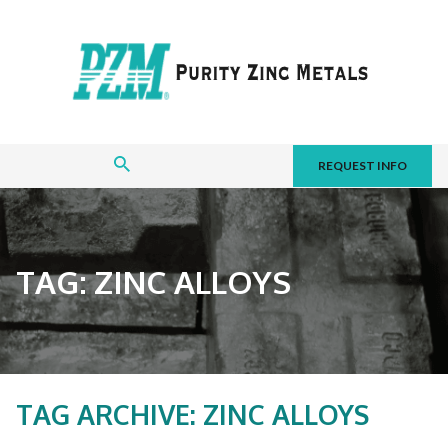
REQUEST INFO
TAG:
ZINC ALLOYS
TAG ARCHIVE: ZINC ALLOYS