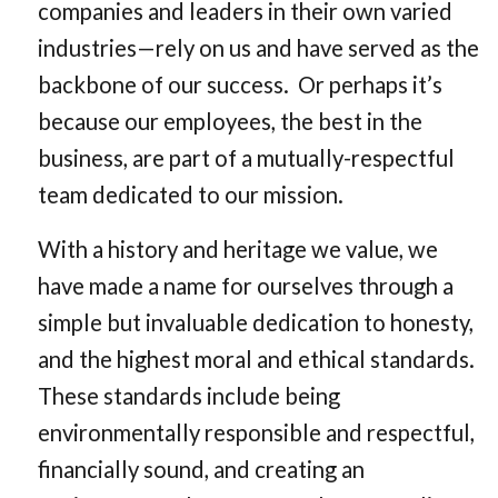
companies and leaders in their own varied
industries—rely on us and have served as the
backbone of our success. Or perhaps it’s
because our employees, the best in the
business, are part of a mutually-respectful
team dedicated to our mission.
With a history and heritage we value, we
have made a name for ourselves through a
simple but invaluable dedication to honesty,
and the highest moral and ethical standards.
These standards include being
environmentally responsible and respectful,
financially sound, and creating an