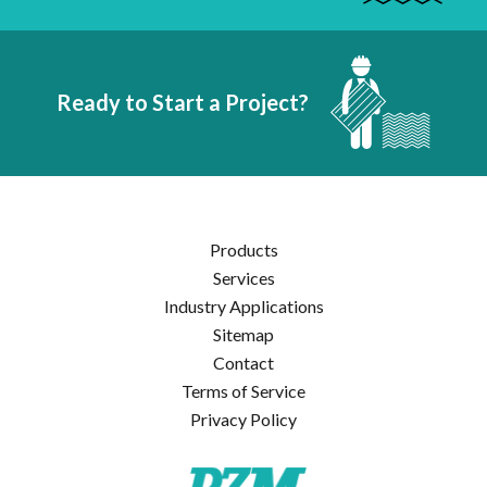
Ready to Start a Project?
Products
Services
Industry Applications
Sitemap
Contact
Terms of Service
Privacy Policy