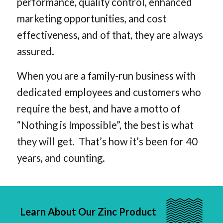
performance, quality control, enhanced
marketing opportunities, and cost
effectiveness, and of that, they are always
assured.
When you are a family-run business with
dedicated employees and customers who
require the best, and have a motto of
“Nothing is Impossible”, the best is what
they will get. That’s how it’s been for 40
years, and counting.
Learn About Our Zinc Product